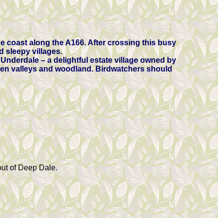
he coast along the A166. After crossing this busy
d sleepy villages.
 Underdale – a delightful estate village owned by
dden valleys and woodland. Birdwatchers should
out of Deep Dale.