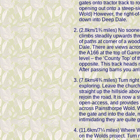
gates onto tractor track to 
opening out onto a steep-si
Wold) However, the right-of
down into Deep Dale.
(2.8km/1¾ miles) No sooner 
climbs steadily upwards thro
of paths at corner of a woo
Dale. There are views acros
the A166 at the top of Garr
level – the ‘County Top’ of t
opposite. This track heads
After passing barns you arrive
(7.6km/4¾ miles) Turn right
exploring. Leave the church
straight up the hillside abo
rejoin the road. It is now a 
open-access, and provides a 
across Painsthorpe Wold. W
the gate and into the dale, 
intimidating they are quite 
(11.6km/7¼ miles) Where W
on the Wolds project. Turn 