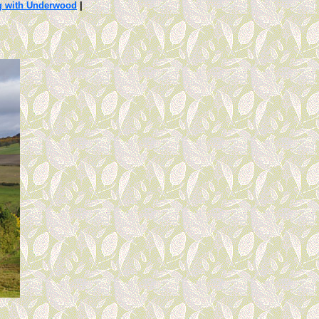
g with Underwood
|