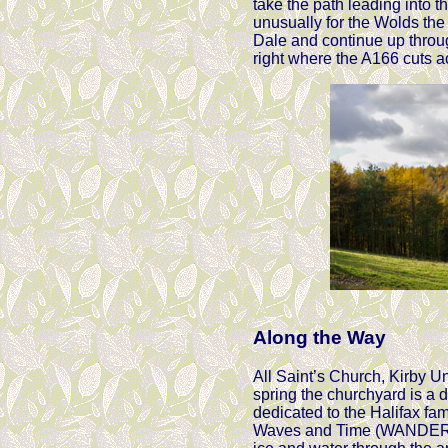
take the path leading into 
unusually for the Wolds the 
Dale and continue up throug
right where the A166 cuts a
Along the Way
All Saint’s Church, Kirby Un
spring the churchyard is a d
dedicated to the Halifax fam
Waves and Time (WANDER - Ar