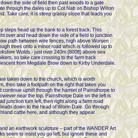
k down the side of field then past woods to a gate
ute through the dales up to Cot Nab on Bishop Wilton
. Take care, it is steep grassy slope that leads you
 steps head up the bank to a forest track. This
ht over and head down the side of a field to junction
arrow path between wire fences, high above Worsen
ugh trees onto a minor road which is followed up to
orkshire Wolds - just over 240m (800ft) above sea
bikers, so take care crossing to the farm track
g descent from Megdale Brow down to Kirby Underdale.
 are taken down to the church, which is worth
 then take a footpath on the right that takes you
nd continue uphill through the hamlet of Painsthorpe to
 However near the top, Painsthorpe Dale on the left is
d junction turn left, then right along a farm road
h leads down to the head of Worm Dale. Go through
ighland cattle here, and although they appear
nd an earthwork sculpture – part of the WANDER Art
s seem to insist you go left, but ignore these and