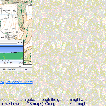
vey of Northern Ireland
.
side of field to a gate. Through the gate turn right and
e r-o-w shown on OS maps). Go right then left through