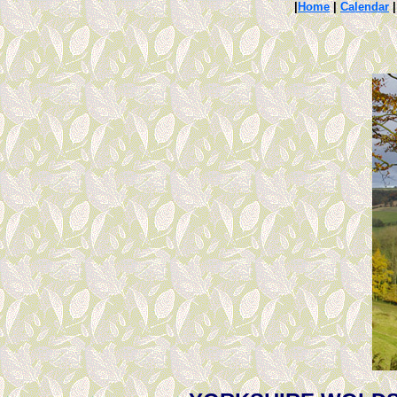
|
Home
|
Calendar