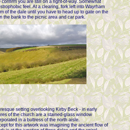
 confirm you are still on a right-of-way. Somewhat
rophobic feel. At a clearing, fork left into Wayrham
m of the dale until you have to head up to gate on the
 the bank to the picnic area and car park.
uresque setting overlooking Kirby Beck - in early
atures of the church are a stained-glass window
orated in a buttress of the north aisle.
t for this artwork was imagining the ancient flow of