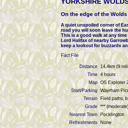
YORKSHIRE WOLDS
On the edge of the Wolds
A quiet unspoiled corner of Eas
road you will soon leave the hu
This is a good walk at any time
Lord Halifax of nearby Garrowb
keep a lookout for buzzards an
Fact File
Distance
14.4km (9 mil
Time
4 hours
Map
OS Explorer 
Start/Parking
Wayrham Picni
Terrain
Field paths, 
Grade
*** (moderate
Nearest Town
Pocklington
Refreshments
None