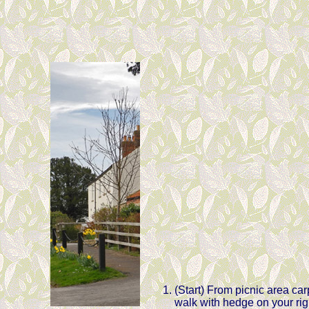
(Start) From picnic area carp
walk with hedge on your righ