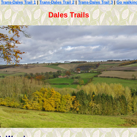
|
Trans-Dales Trail 1
|
Trans-Dales Trail 2
|
Trans-Dales Trail 3
|
Go walkin
Dales Trails