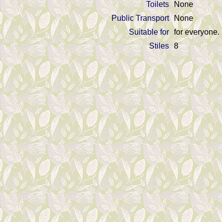
Toilets
None
Public Transport
None
Suitable for
for everyone.
Stiles
8