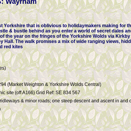
: Wayrham
t Yorkshire that is oblivious to holidaymakers making for t
stle & bustle behind as you enter a world of secret dales an
 of the year on the fringes of the Yorkshire Wolds via Kirkby
y Hall. The walk promises a mix of wide ranging views, hi
d red kites
es)
294 (Market Weighton & Yorkshire Wolds Central)
c site (off A166) Grid Ref: SE 834 567
bridleways & minor roads; one steep descent and ascent in and 
)