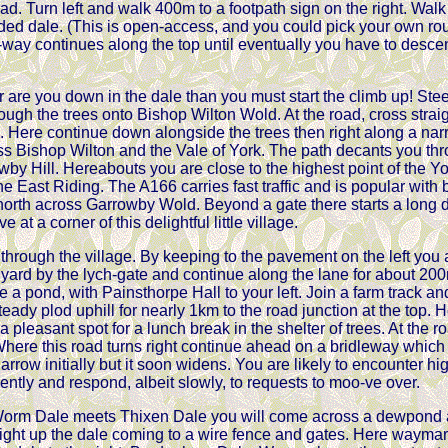
road. Turn left and walk 400m to a footpath sign on the right. Wal
ded dale. (This is open-access, and you could pick your own ro
-way continues along the top until eventually you have to descend
are you down in the dale than you must start the climb up! Steep
ugh the trees onto Bishop Wilton Wold. At the road, cross straig
d. Here continue down alongside the trees then right along a n
s Bishop Wilton and the Vale of York. The path decants you thro
owby Hill. Hereabouts you are close to the highest point of the Y
he East Riding. The A166 carries fast traffic and is popular with 
 north across Garrowby Wold. Beyond a gate there starts a lon
 at a corner of this delightful little village.
 through the village. By keeping to the pavement on the left you
yard by the lych-gate and continue along the lane for about 200m,
ve a pond, with Painsthorpe Hall to your left. Join a farm track a
steady plod uphill for nearly 1km to the road junction at the top.
pleasant spot for a lunch break in the shelter of trees. At the roa
here this road turns right continue ahead on a bridleway whic
narrow initially but it soon widens. You are likely to encounter h
gently and respond, albeit slowly, to requests to moo-ve over.
orm Dale meets Thixen Dale you will come across a dewpond a
right up the dale coming to a wire fence and gates. Here waymark