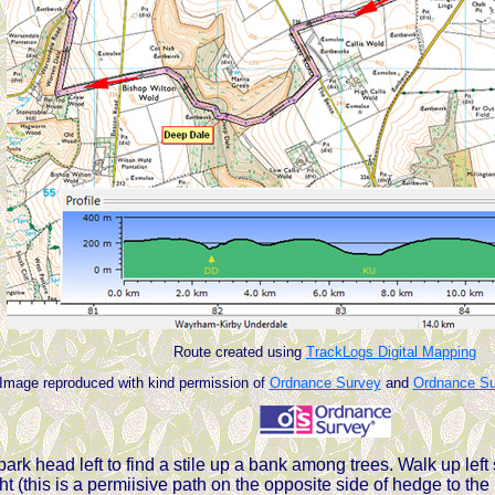
Route created using
TrackLogs Digital Mapping
Image reproduced with kind permission of
Ordnance Survey
and
Ordnance Sur
ark head left to find a stile up a bank among trees. Walk up left 
t (this is a permiisive path on the opposite side of hedge to th