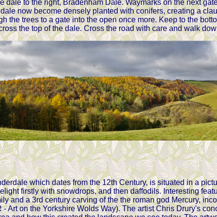
the dale to the right, Bradenham Dale. Waymarks on the next gate
dale now become densely planted with conifers, creating a claust
h the trees to a gate into the open once more. Keep to the botto
cross the top of the dale. Cross the road with care and walk down
derdale which dates from the 12th Century, is situated in a pict
elight firstly with snowdrops, and then daffodils. Interesting fe
ily and a 3rd century carving of the the roman god Mercury, incorp
t on the Yorkshire Wolds Way). The artist Chris Drury's concep