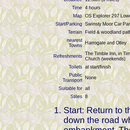
Time
4 hours
Map
OS Explorer 297 Low
Start/Parking
Swinsty Moor Car Par
Terrain
Field & woodland pat
nearest
Harrogate and Otley
Towns
The Timble Inn, in T
Refreshments
Church (weekends)
Toilets
at start/finish
Public
None
Transport
Suitable for
all
Stiles
8
Start: Return to 
down the road wh
embankment. Ther