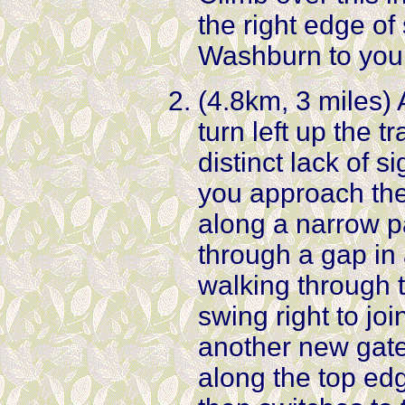
the right edge of 
Washburn to your
(4.8km, 3 miles) 
turn left up the t
distinct lack of 
you approach the 
along a narrow pa
through a gap in
walking through t
swing right to joi
another new gate 
along the top edg