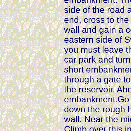
side of the road 
end, cross to the
wall and gain a 
eastern side of S
you must leave t
car park and turn
short embankment
through a gate to
the reservoir. A
embankment.Go th
down the rough hi
wall. Near the mid
Climb over this i