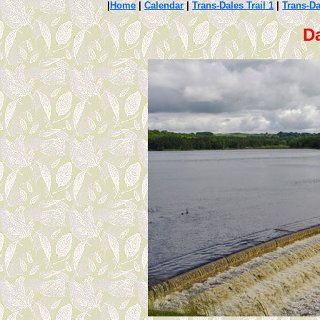
|
Home
|
Calendar
|
Trans-Dales Trail 1
|
Trans-Da
Da