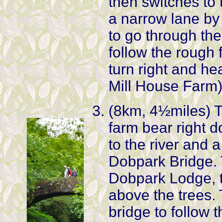
then switches to t
a narrow lane by 
to go through th
follow the rough 
turn right and h
Mill House Farm
(8km, 4½miles) Ta
farm bear right 
to the river and 
Dobpark Bridge. 
Dobpark Lodge, th
above the trees. 
bridge to follow 