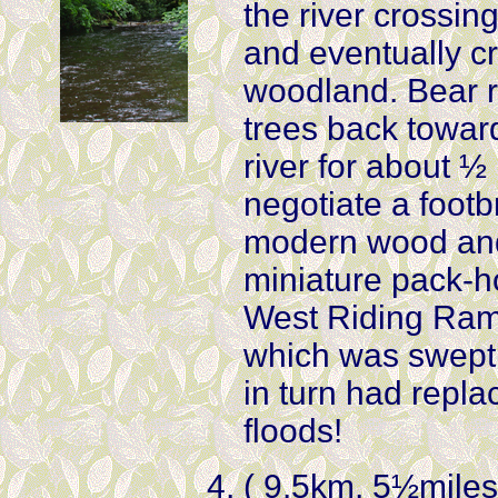
the river crossing
and eventually c
woodland. Bear ri
trees back toward
river for about ½
negotiate a foot
modern wood and 
miniature pack-ho
West Riding Ram
which was swept a
in turn had repla
floods!
( 9.5km, 5½miles) 