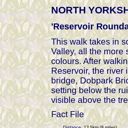
NORTH YORKSHIR
'Reservoir Rounda
This walk takes in 
Valley, all the more
colours. After walki
Reservoir, the river
bridge, Dobpark Bri
setting below the ru
visible above the tr
Fact File
Distance
12.5km (8 miles)