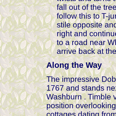
fall out of the tr
follow this to T-j
stile opposite an
right and continu
to a road near Wh
arrive back at th
Along the Way
The impressive Dob
1767 and stands nex
Washburn . Timble v
position overlooking
cottages dating from