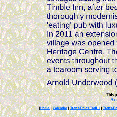
Timble Inn, after be
thoroughly modernis
'eating' pub with l
In 2011 an extensio
village was opened
Heritage Centre. Th
events throughout 
a tearoom serving 
Arnold Underwood (
This p
Ar
|
Home
|
Calendar
|
Trans-Dales Trail 1
|
Trans-Da