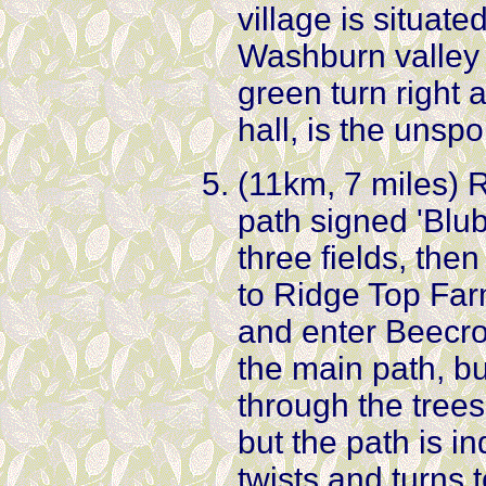
village is situate
Washburn valley
green turn right 
hall, is the unspo
(11km, 7 miles) R
path signed 'Blu
three fields, then
to Ridge Top Far
and enter Beecrof
the main path, but
through the tree
but the path is in
twists and turns 