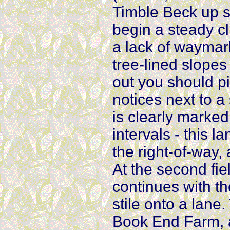
Timble Beck up s
begin a steady c
a lack of waymar
tree-lined slopes
out you should p
notices next to a
is clearly marked
intervals - this 
the right-of-way,
At the second fie
continues with th
stile onto a lane.
Book End Farm, an